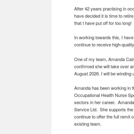
After 42 years practising in o
have decided it is time to retire
that I have put off for too long!
In working towards this, I hav
continue to receive high-qualit
One of my team, Amanda Cairn
confirmed she will take over 
August 2026. I will be windin
Amanda has been working in th
Occupational Health Nurse Spe
sectors in her career. Amand
Service Ltd. She supports the p
continue to offer the full remit
existing team.