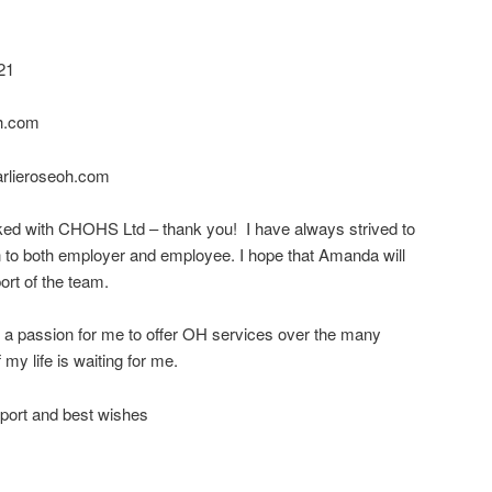
21
h.com
arlieroseoh.com
ed with CHOHS Ltd – thank you! I have always strived to
n to both employer and employee. I hope that Amanda will
ort of the team.
d a passion for me to offer OH services over the many
 my life is waiting for me.
port and best wishes