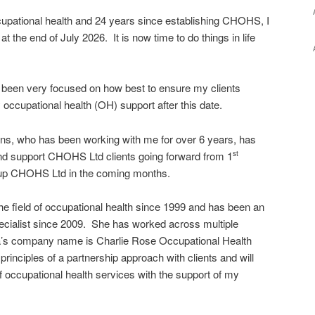
ccupational health and 24 years since establishing CHOHS, I
 at the end of July 2026. It is now time to do things in life
e been very focused on how best to ensure my clients
y occupational health (OH) support after this date.
s, who has been working with me for over 6 years, has
and support CHOHS Ltd clients going forward from 1
st
g up CHOHS Ltd in the coming months.
e field of occupational health since 1999 and has been an
cialist since 2009. She has worked across multiple
a’s company name is Charlie Rose Occupational Health
rinciples of a partnership approach with clients and will
 of occupational health services with the support of my