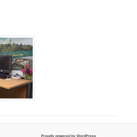
Proudly powered by WordPress