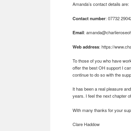
Amanda’s contact details are:
Contact number
: 07732 2904
Email
:
amanda@charlieroseo
Web address
: https://www.ch
To those of you who have work
offer the best OH support I ca
continue to do so with the supp
It has been a real pleasure an
years. I feel the next chapter of
With many thanks for your sup
Clare Haddow