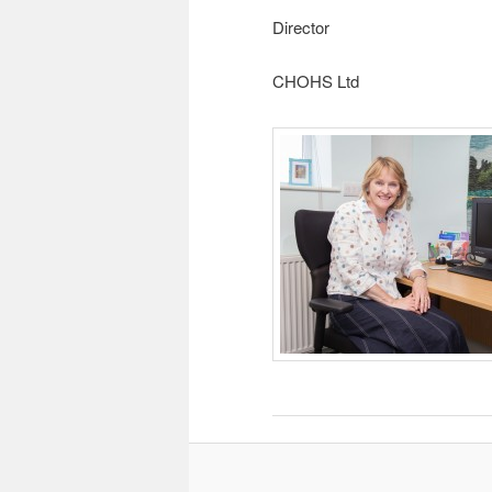
Director
CHOHS Ltd