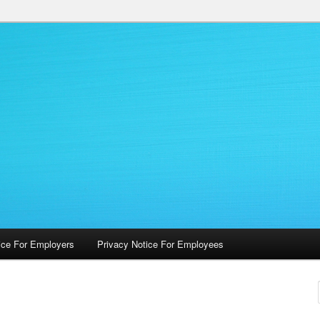
 Occupational Health Services
ice For Employers
Privacy Notice For Employees