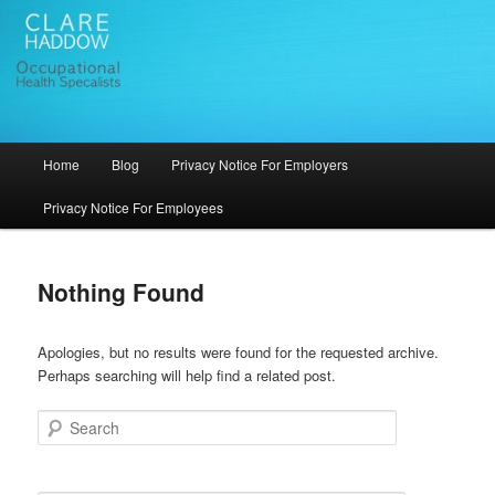
Skip
Skip
Occupational Health in Bristol
to
to
primary
secondary
content
content
Clare Haddow Occupational Health
Services
Main
Home
Blog
Privacy Notice For Employers
menu
Privacy Notice For Employees
Nothing Found
Apologies, but no results were found for the requested archive.
Perhaps searching will help find a related post.
Search