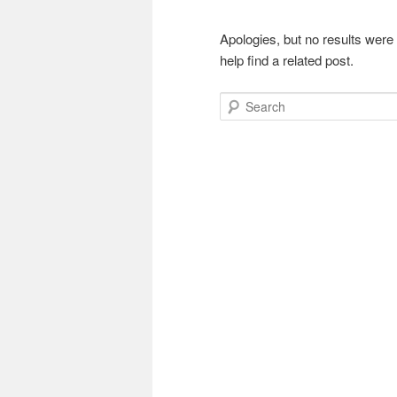
Apologies, but no results were
help find a related post.
Search