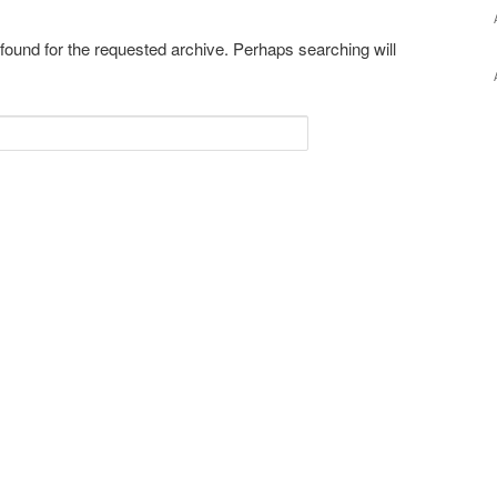
 found for the requested archive. Perhaps searching will