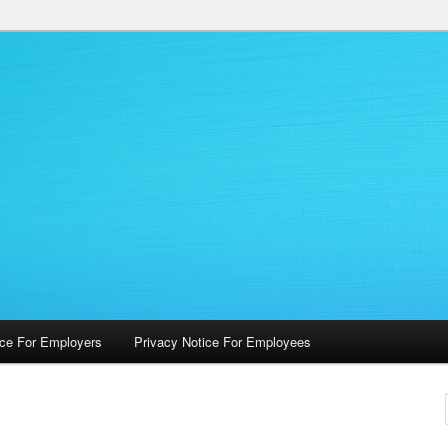
 Occupational Health Services
ice For Employers
Privacy Notice For Employees