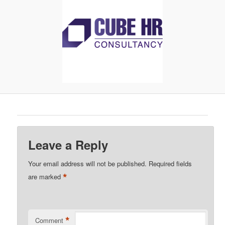
Leave a Reply
Your email address will not be published.
Required fields
*
are marked
*
Comment